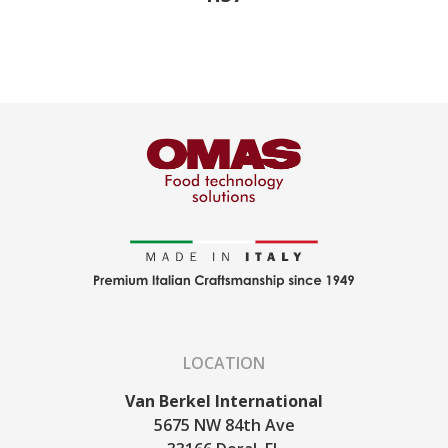
LOCATION
Van Berkel International
5675 NW 84th Ave