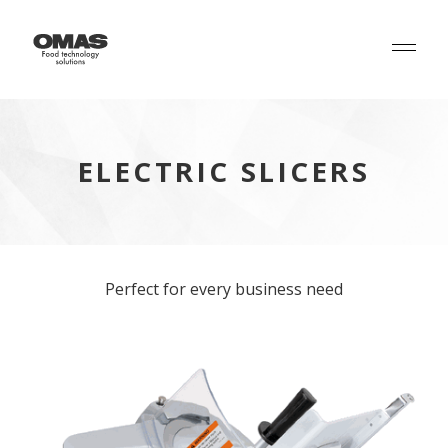
ELECTRIC SLICERS
Perfect for every business need