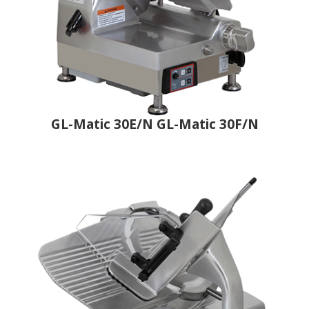
GL-Matic 30E/N GL-Matic 30F/N