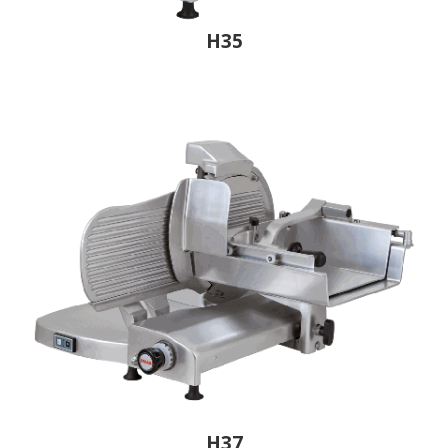
H35
H37