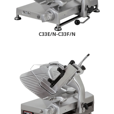
C33E/N-C33F/N