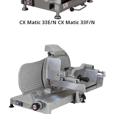
CX Matic 33E/N CX Matic 33F/N